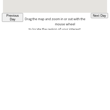
Previous
Next Day
Drag the map and zoom in or out with the
Day
mouse wheel
to locate the region of your interest.
Colored pixels denote places where the probability of wild
mushrooms fruiting is high.
USERS PANEL
Login
Logout
Edit Profile
Reset Password
MUSHRING INFO PANEL