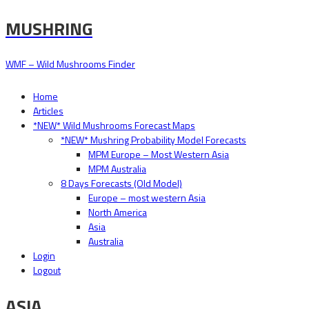
MUSHRING
WMF – Wild Mushrooms Finder
Home
Articles
*NEW* Wild Mushrooms Forecast Maps
*NEW* Mushring Probability Model Forecasts
MPM Europe – Most Western Asia
MPM Australia
8 Days Forecasts (Old Model)
Europe – most western Asia
North America
Asia
Australia
Login
Logout
ASIA