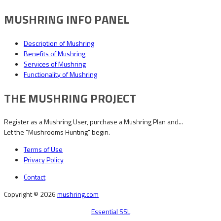
MUSHRING INFO PANEL
Description of Mushring
Benefits of Mushring
Services of Mushring
Functionality of Mushring
THE MUSHRING PROJECT
Register as a Mushring User, purchase a Mushring Plan and...
Let the "Mushrooms Hunting" begin.
Terms of Use
Privacy Policy
Contact
Copyright © 2026
mushring.com
Essential SSL