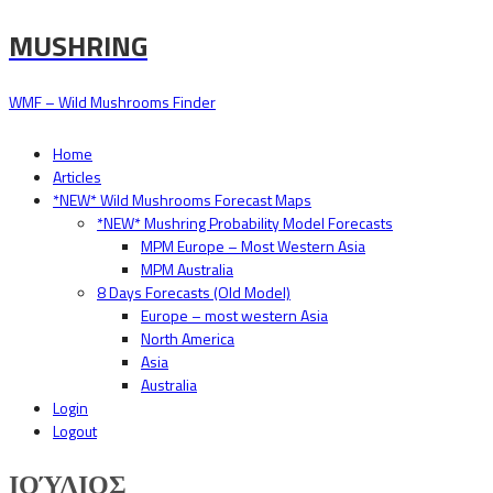
MUSHRING
WMF – Wild Mushrooms Finder
Home
Articles
*NEW* Wild Mushrooms Forecast Maps
*NEW* Mushring Probability Model Forecasts
MPM Europe – Most Western Asia
MPM Australia
8 Days Forecasts (Old Model)
Europe – most western Asia
North America
Asia
Australia
Login
Logout
ΙΟΎΛΙΟΣ