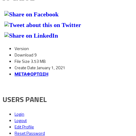
Version
Download
9
File Size
3.53 MB
Create Date
January 1, 2021
ΜΕΤΑΦΟΡΤΩΣΗ
USERS PANEL
Login
Logout
Edit Profile
Reset Password